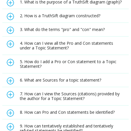
1. What is the purpose of a TruthSift diagram (graph)?
2. How is a TruthSift diagram constructed?
3. What do the terms "pro" and "con" mean?
4. How can I view all the Pro and Con statements
under a Topic Statement?
5. How do I add a Pro or Con statement to a Topic
Statement?
6. What are Sources for a topic statement?
7. How can I view the Sources (citations) provided by
the author for a Topic Statement?
8. How can Pro and Con statements be identified?
9. How can tentatively established and tentatively
refuted statements be identified?