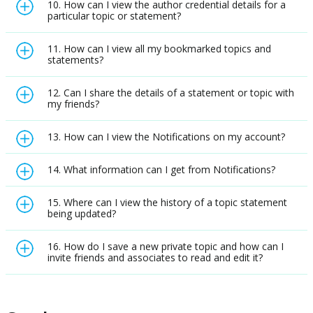
10. How can I view the author credential details for a
particular topic or statement?
11. How can I view all my bookmarked topics and
statements?
12. Can I share the details of a statement or topic with
my friends?
13. How can I view the Notifications on my account?
14. What information can I get from Notifications?
15. Where can I view the history of a topic statement
being updated?
16. How do I save a new private topic and how can I
invite friends and associates to read and edit it?