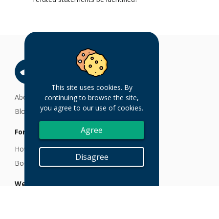
This site uses cookies. By
About
continuing to browse the site,
you agree to our use of cookies.
Blog
Agree
For Customers
How TruthSift Works
Disagree
Book a Demo
We are here to help
Email at help@truthsift.com
FAQs