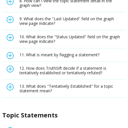
8. How can I view the topic statement detail in the
graph view?
9. What does the "Last Updated" field on the graph
view page indicate?
10. What does the "Status Updated" field on the graph
view page indicate?
11. What is meant by flagging a statement?
12. How does TruthSift decide if a statement is
tentatively established or tentatively refuted?
13. What does "Tentatively Established" for a topic
statement mean?
Topic Statements