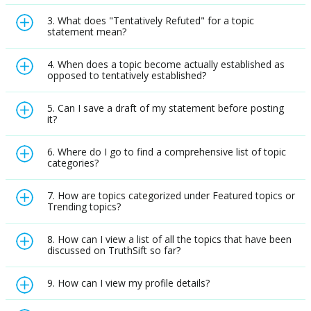
3. What does "Tentatively Refuted" for a topic
statement mean?
4. When does a topic become actually established as
opposed to tentatively established?
5. Can I save a draft of my statement before posting
it?
6. Where do I go to find a comprehensive list of topic
categories?
7. How are topics categorized under Featured topics or
Trending topics?
8. How can I view a list of all the topics that have been
discussed on TruthSift so far?
9. How can I view my profile details?