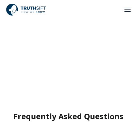
Frequently Asked Questions