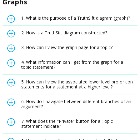
Graphs
1. What is the purpose of a TruthSift diagram (graph)?
2. How is a TruthSift diagram constructed?
3. How can I view the graph page for a topic?
4. What information can I get from the graph for a
topic statement?
5. How can I view the associated lower level pro or con
statements for a statement at a higher level?
6. How do I navigate between different branches of an
argument?
7. What does the "Private" button for a Topic
statement indicate?