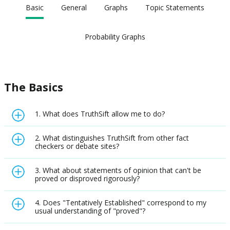
Basic
General
Graphs
Topic Statements
Probability Graphs
The Basics
1. What does TruthSift allow me to do?
2. What distinguishes TruthSift from other fact
checkers or debate sites?
3. What about statements of opinion that can't be
proved or disproved rigorously?
4. Does "Tentatively Established" correspond to my
usual understanding of "proved"?