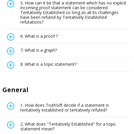
5. How can it be that a statement which has no explicit
incoming proof statement can be considered
Tentatively Established so long as all its challenges
have been refuted by Tentatively Established
refutations?
6. What is a proof ?
7. What is a graph?
8. What is a topic statement?
General
1. How does TruthSift decide if a statement is
tentatively established or tentatively refuted?
2. What does "Tentatively Established" for a topic
statement mean?