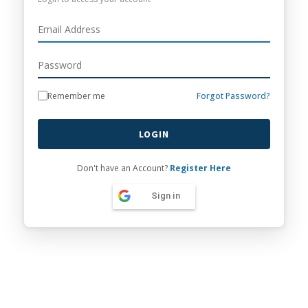
Remember me
Forgot Password?
LOGIN
Don't have an Account?
Register Here
Sign in