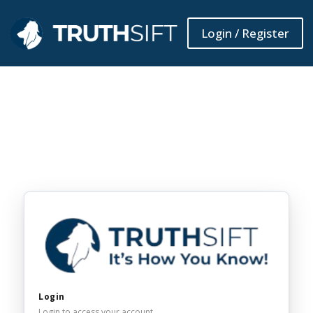
Login / Register
Login
Login to access your account