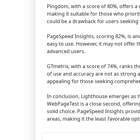
Pingdom, with a score of 80%, offers a 
making it suitable for those who priori
could be a drawback for users seeking 
PageSpeed Insights, scoring 82%, is ano
easy to use. However, it may not offer t
advanced users.
GTmetrix, with a score of 74%, ranks th
of use and accuracy are not as strong a
appealing for those seeking comprehen
In conclusion, Lighthouse emerges as th
WebPageTest is a close second, offering
solid choice. PageSpeed Insights provid
areas, making it the least favorable opt