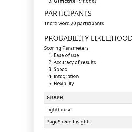
GTmetrix
- 9 nodes
PARTICIPANTS
There were 20 participants
PROBABILITY LIKELIHOO
Scoring Parameters
Ease of use
Accuracy of results
Speed
Integration
Flexibility
GRAPH
Lighthouse
PageSpeed Insights