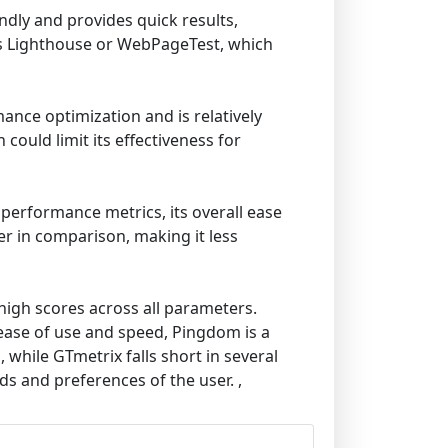
ndly and provides quick results,
 as Lighthouse or WebPageTest, which
mance optimization and is relatively
could limit its effectiveness for
 performance metrics, its overall ease
er in comparison, making it less
high scores across all parameters.
e ease of use and speed, Pingdom is a
while GTmetrix falls short in several
eds and preferences of the user. ,