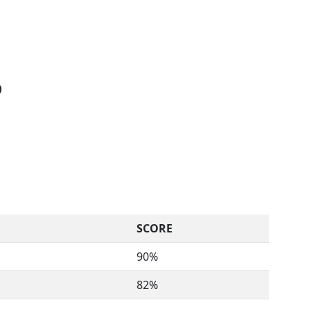
D
SCORE
90%
82%