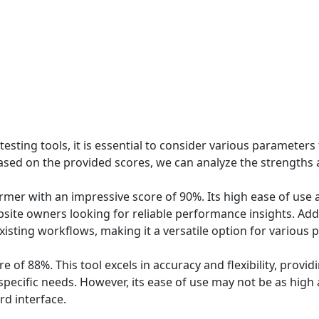
ting tools, it is essential to consider various parameters 
 Based on the provided scores, we can analyze the strengths
mer with an impressive score of 90%. Its high ease of use 
ite owners looking for reliable performance insights. Additi
isting workflows, making it a versatile option for various p
e of 88%. This tool excels in accuracy and flexibility, prov
 specific needs. However, its ease of use may not be as hig
d interface.