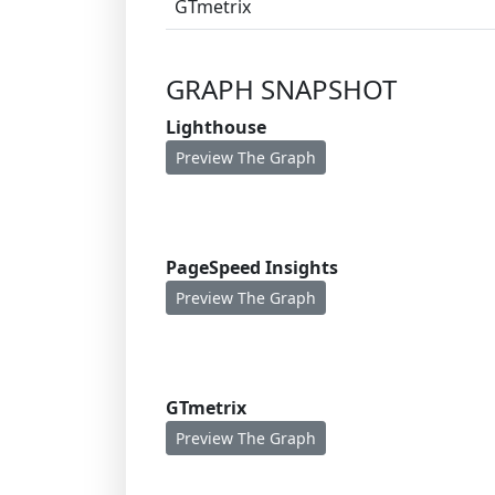
GTmetrix
GRAPH SNAPSHOT
Lighthouse
Preview The Graph
PageSpeed Insights
Preview The Graph
GTmetrix
Preview The Graph