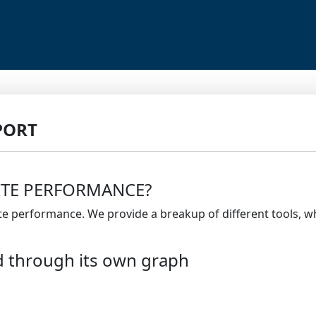
PORT
ITE PERFORMANCE?
ite performance. We provide a breakup of different tools, 
d through its own graph