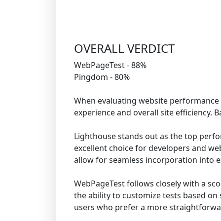
OVERALL VERDICT
WebPageTest - 88%
Pingdom - 80%
When evaluating website performance tes
experience and overall site efficiency.
Lighthouse stands out as the top perfor
excellent choice for developers and webs
allow for seamless incorporation into ex
WebPageTest follows closely with a scor
the ability to customize tests based on
users who prefer a more straightforwar