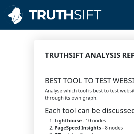
TRUTHSIFT ANALYSIS RE
BEST TOOL TO TEST WEBS
Analyse which tool is best to test webs
through its own graph.
Each tool can be discusse
Lighthouse
- 10 nodes
PageSpeed Insights
- 8 nodes