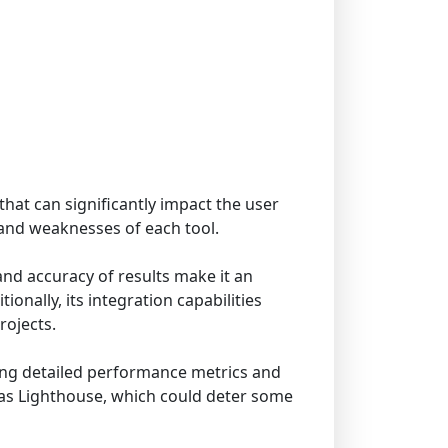
that can significantly impact the user
 and weaknesses of each tool.
and accuracy of results make it an
onally, its integration capabilities
rojects.
iding detailed performance metrics and
h as Lighthouse, which could deter some