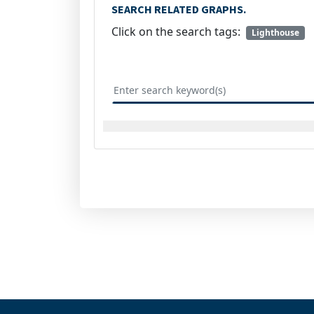
SEARCH RELATED GRAPHS.
Click on the search tags:
Lighthouse