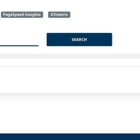
PageSpeed Insights
GTmetrix
SEARCH