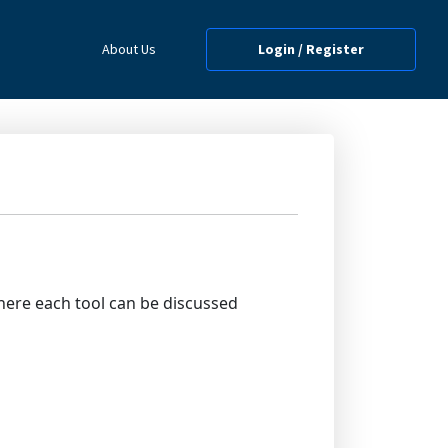
About Us
Login / Register
where each tool can be discussed