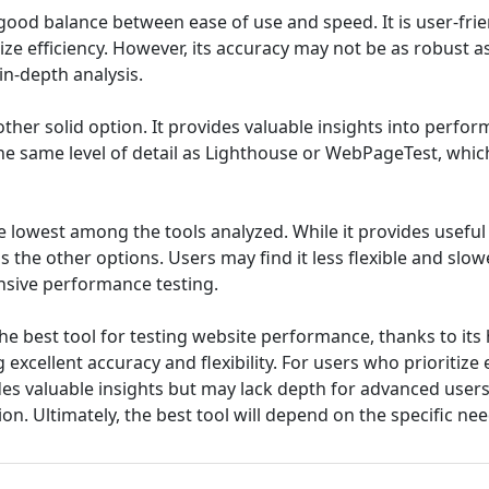
good balance between ease of use and speed. It is user-frie
tize efficiency. However, its accuracy may not be as robust
in-depth analysis.
ther solid option. It provides valuable insights into perfor
he same level of detail as Lighthouse or WebPageTest, which 
e lowest among the tools analyzed. While it provides useful
s the other options. Users may find it less flexible and slow
sive performance testing.
e best tool for testing website performance, thanks to its 
 excellent accuracy and flexibility. For users who prioritiz
es valuable insights but may lack depth for advanced users, 
ion. Ultimately, the best tool will depend on the specific ne