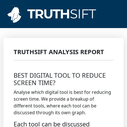
TRUTHSIFT ANALYSIS REPORT
BEST DIGITAL TOOL TO REDUCE
SCREEN TIME?
Analyse which digital tool is best for reducing
screen time. We provide a breakup of
different tools, where each tool can be
discussed through its own graph.
Each tool can be discussed