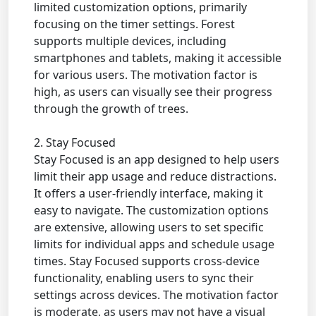
limited customization options, primarily
focusing on the timer settings. Forest
supports multiple devices, including
smartphones and tablets, making it accessible
for various users. The motivation factor is
high, as users can visually see their progress
through the growth of trees.
2. Stay Focused
Stay Focused is an app designed to help users
limit their app usage and reduce distractions.
It offers a user-friendly interface, making it
easy to navigate. The customization options
are extensive, allowing users to set specific
limits for individual apps and schedule usage
times. Stay Focused supports cross-device
functionality, enabling users to sync their
settings across devices. The motivation factor
is moderate, as users may not have a visual