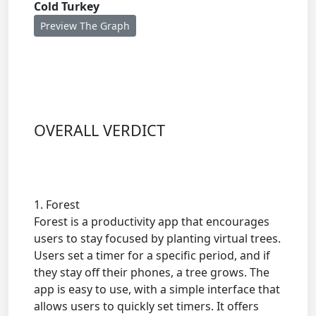
Cold Turkey
Preview The Graph
OVERALL VERDICT
1. Forest
Forest is a productivity app that encourages
users to stay focused by planting virtual trees.
Users set a timer for a specific period, and if
they stay off their phones, a tree grows. The
app is easy to use, with a simple interface that
allows users to quickly set timers. It offers