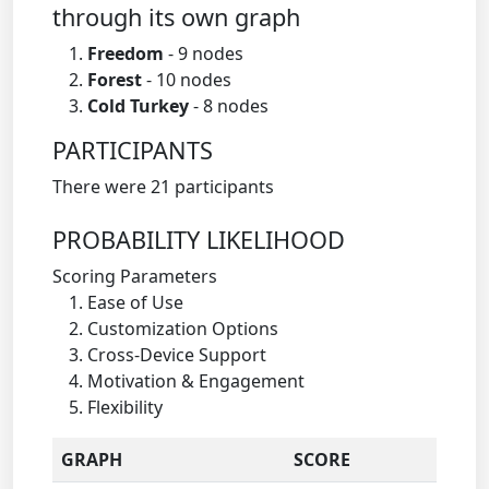
through its own graph
Freedom
- 9 nodes
Forest
- 10 nodes
Cold Turkey
- 8 nodes
PARTICIPANTS
There were 21 participants
PROBABILITY LIKELIHOOD
Scoring Parameters
Ease of Use
Customization Options
Cross-Device Support
Motivation & Engagement
Flexibility
GRAPH
SCORE