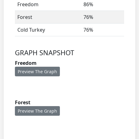
Freedom
86%
Forest
76%
Cold Turkey
76%
GRAPH SNAPSHOT
Freedom
Preview The Graph
Forest
Preview The Graph