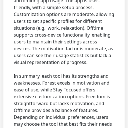
and limiting app usage. The app is user-
friendly, with a simple setup process.
Customization options are moderate, allowing
users to set specific profiles for different
situations (e.g., work, relaxation). Offtime
supports cross-device functionality, enabling
users to maintain their settings across
devices. The motivation factor is moderate, as
users can see their usage statistics but lack a
visual representation of progress.
In summary, each tool has its strengths and
weaknesses. Forest excels in motivation and
ease of use, while Stay Focused offers
extensive customization options. Freedom is
straightforward but lacks motivation, and
Offtime provides a balance of features.
Depending on individual preferences, users
may choose the tool that best fits their needs