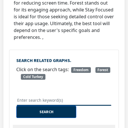
for reducing screen time. Forest stands out
for its engaging approach, while Stay Focused
is ideal for those seeking detailed control over
their app usage. Ultimately, the best tool will
depend on the user's specific goals and
preferences. ,
SEARCH RELATED GRAPHS.
Click on the search tags:
Freedom
Forest
Cold Turkey
SEARCH