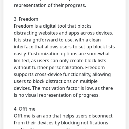
representation of their progress.
3. Freedom
Freedom is a digital tool that blocks
distracting websites and apps across devices.
It is straightforward to use, with a clean
interface that allows users to set up block lists
easily. Customization options are somewhat
limited, as users can only create block lists
without further personalization. Freedom
supports cross-device functionality, allowing
users to block distractions on multiple
devices. The motivation factor is low, as there
is no visual representation of progress.
4. Offtime
Offtime is an app that helps users disconnect
from their devices by blocking notifications